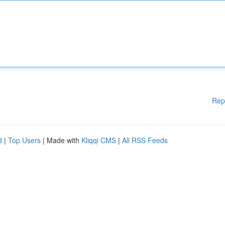
Rep
d
|
Top Users
| Made with
Kliqqi CMS
|
All RSS Feeds