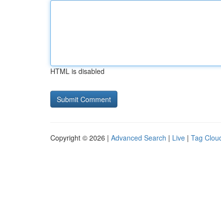
HTML is disabled
Copyright © 2026 |
Advanced Search
|
Live
|
Tag Clou