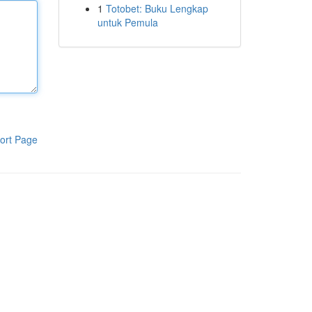
1
Totobet: Buku Lengkap
untuk Pemula
ort Page