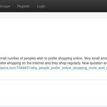
Groups
Register
Login
 small number of peoples wish to prefer shopping online. Very small amo
refer shopping on the internet and they shop regularly. Now question ar
ikisona.com/1594837/why_people_prefer_online_shopping_more_and