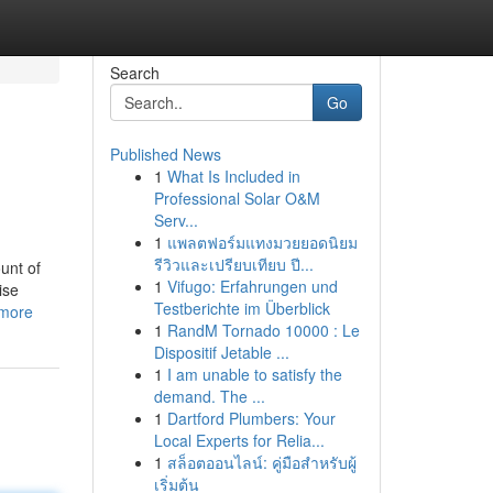
Search
Go
Published News
1
What Is Included in
Professional Solar O&M
Serv...
1
แพลตฟอร์มแทงมวยยอดนิยม
รีวิวและเปรียบเทียบ ปี...
unt of
1
Vifugo: Erfahrungen und
ise
Testberichte im Überblick
_more
1
RandM Tornado 10000 : Le
Dispositif Jetable ...
1
I am unable to satisfy the
demand. The ...
1
Dartford Plumbers: Your
Local Experts for Relia...
1
สล็อตออนไลน์: คู่มือสำหรับผู้
เริ่มต้น