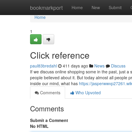
Home
bookmarkport
Home
New
Submit
Home
1
Click reference
paul83bredahl
411 days ago
News
Discuss
If we discuss online shopping some in the past, just a
people believed about it. But today almost all people p
inside our mind, what has
https://jasperwwvp27261.w
Comments
Who Upvoted
Comments
Submit a Comment
No HTML