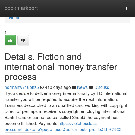
Home
bookmarkport
Togg
navi
Home
1
Details, Fiction and
international money transfer
process
normanw716bnz5
410 days ago
News
Discuss
If you decide to deliver money internationally by TD International
transfer you will be required to acquire the next information:
Transfers despatched to an qualified card working with copyright
Direct or perhaps a receiver’s copyright employing International
Bank Transfer cannot be cancelled Should the payment has
become finished. Payments
https://violet.osclass-
pro.com/index.php?page=user&action=pub_profile&id=67932