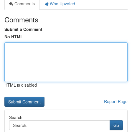
Comments
Who Upvoted
Comments
Submit a Comment
No HTML
HTML is disabled
Report Page
Search
Go