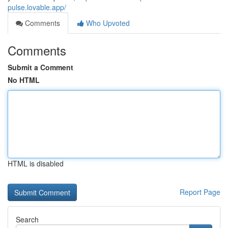
pulse.lovable.app/
Comments
Who Upvoted
Comments
Submit a Comment
No HTML
HTML is disabled
Report Page
Search