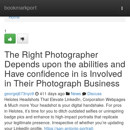
Home
bookmarkport
Togg
navi
Home
1
The Right Photographer
Depends upon the abilities and
Have confidence in is Involved
in Their Photograph Business
georgej673nyc9
411 days ago
News
Discuss
Helotes Headshots That Elevate LinkedIn, Corporation Webpages
& Much more Your headshot is your digital handshake. For pros
in Helotes, it’s time for you to ditch outdated selfies or uninspiring
badge pics and enhance to high-impact portraits that replicate
your legitimate presence. Irrespective of whether you’re updating
your LinkedIn profile,
https://san-antonio-portrait-