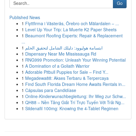
Go
Published News
1
Flyttfirma i Västerås, Örebro och Mälardalen – ...
1
Level Up Your Trip: La Muerte K2 Paper Sheets
1
Beaumont Roofing Experts: Repair & Replacement
...
1
ابتسامة هوليوود: دليلك الشامل لتحقيق الحلم
1
Dispensary Near Me Mississauga Rd
1
RNG999 Promotion: Unleash Your Winning Potential
1
A Domination of a Goliath Warrior
1
Adorable Pitbull Puppies for Sale – Find Y...
1
Megadewa88: Akses Terbaru & Terpercaya
1
Find South Florida Dream Home Awaits Rentals in...
1
Cápsulas para Candidíase
1
Online-Kinderwunschbegleitung: Ihr Weg zur Schw...
1
QH88 – Nền Tảng Giải Trí Trực Tuyến Với Trải Ng...
1
Sildenafil 100mg: Knowing the 4-Tablet Regimen