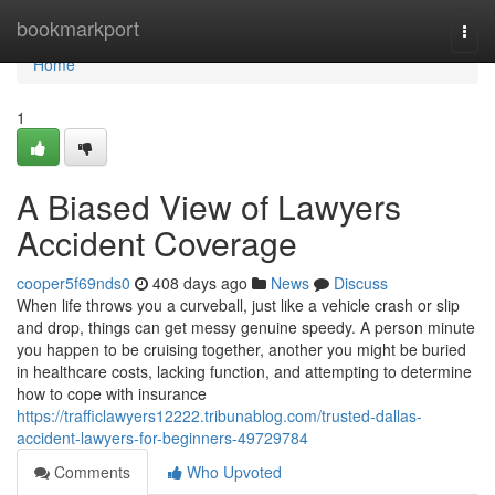
Home
bookmarkport
Togg
navi
Home
1
A Biased View of Lawyers
Accident Coverage
cooper5f69nds0
408 days ago
News
Discuss
When life throws you a curveball, just like a vehicle crash or slip
and drop, things can get messy genuine speedy. A person minute
you happen to be cruising together, another you might be buried
in healthcare costs, lacking function, and attempting to determine
how to cope with insurance
https://trafficlawyers12222.tribunablog.com/trusted-dallas-
accident-lawyers-for-beginners-49729784
Comments
Who Upvoted