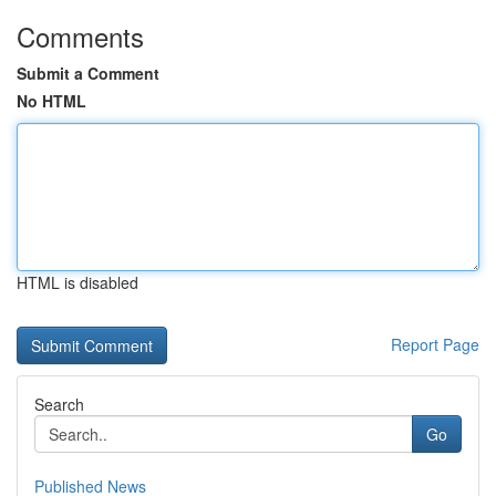
Comments
Submit a Comment
No HTML
HTML is disabled
Report Page
Search
Go
Published News