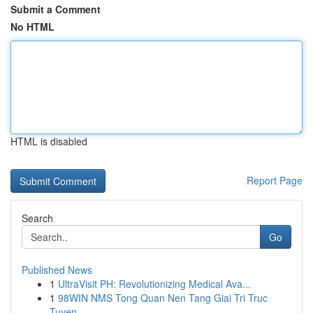
Submit a Comment
No HTML
HTML is disabled
Report Page
Search
Go
Published News
1
UltraVisit PH: Revolutionizing Medical Ava...
1
98WIN NMS Tong Quan Nen Tang Giai Tri Truc
Tuyen