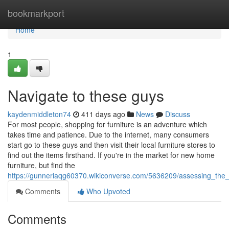
Home
bookmarkport
Home
1
Navigate to these guys
kaydenmiddleton74
411 days ago
News
Discuss
For most people, shopping for furniture is an adventure which
takes time and patience. Due to the internet, many consumers
start go to these guys and then visit their local furniture stores to
find out the items firsthand. If you're in the market for new home
furniture, but find the
https://gunneriaqg60370.wikiconverse.com/5636209/assessing_the_q
Comments
Who Upvoted
Comments