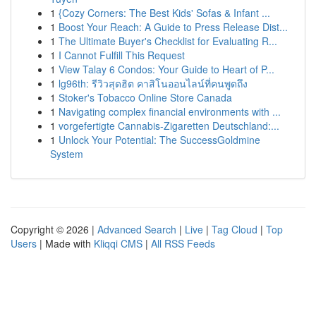
1
{Cozy Corners: The Best Kids' Sofas & Infant ...
1
Boost Your Reach: A Guide to Press Release Dist...
1
The Ultimate Buyer's Checklist for Evaluating R...
1
I Cannot Fulfill This Request
1
View Talay 6 Condos: Your Guide to Heart of P...
1
lg96th: รีวิวสุดฮิต คาสิโนออนไลน์ที่คนพูดถึง
1
Stoker's Tobacco Online Store Canada
1
Navigating complex financial environments with ...
1
vorgefertigte Cannabis-Zigaretten Deutschland:...
1
Unlock Your Potential: The SuccessGoldmine
System
Copyright © 2026 |
Advanced Search
|
Live
|
Tag Cloud
|
Top
Users
| Made with
Kliqqi CMS
|
All RSS Feeds