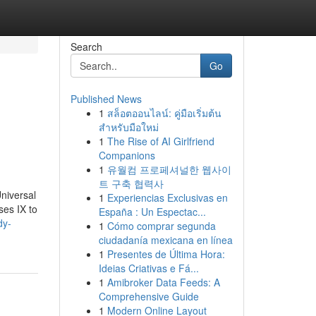
Search
Go
Published News
1
สล็อตออนไลน์: คู่มือเริ่มต้น
สำหรับมือใหม่
1
The Rise of AI Girlfriend
Companions
1
유월컴 프로페셔널한 웹사이
트 구축 협력사
niversal
1
Experiencias Exclusivas en
ses IX to
España : Un Espectac...
dy-
1
Cómo comprar segunda
ciudadanía mexicana en línea
1
Presentes de Última Hora:
Ideias Criativas e Fá...
1
Amibroker Data Feeds: A
Comprehensive Guide
1
Modern Online Layout