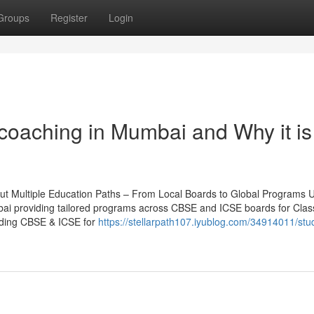
Groups
Register
Login
coaching in Mumbai and Why it is
t Multiple Education Paths – From Local Boards to Global Programs U
umbai providing tailored programs across CBSE and ICSE boards for Clas
luding CBSE & ICSE for
https://stellarpath107.iyublog.com/34914011/stu