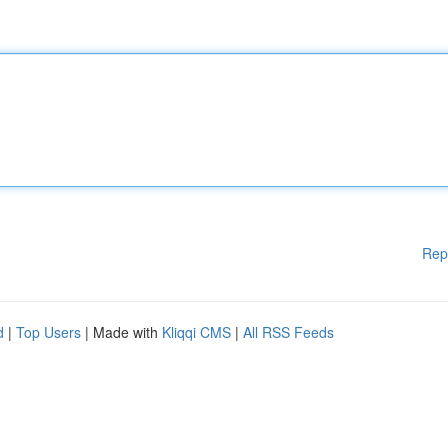
Rep
d
|
Top Users
| Made with
Kliqqi CMS
|
All RSS Feeds