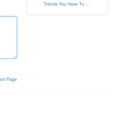
Trends You Have To ...
ort Page