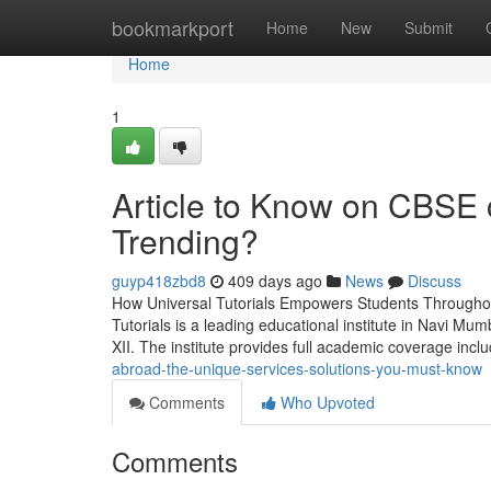
Home
bookmarkport
Home
New
Submit
Home
1
Article to Know on CBSE 
Trending?
guyp418zbd8
409 days ago
News
Discuss
How Universal Tutorials Empowers Students Throughou
Tutorials is a leading educational institute in Navi M
XII. The institute provides full academic coverage inc
abroad-the-unique-services-solutions-you-must-know
Comments
Who Upvoted
Comments