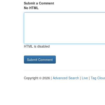
Submit a Comment
No HTML
HTML is disabled
Copyright © 2026 |
Advanced Search
|
Live
|
Tag Clou