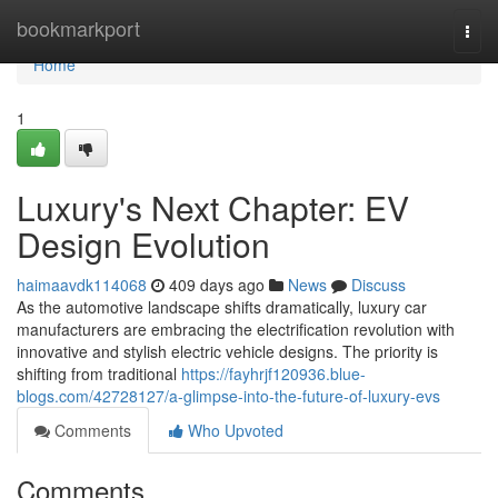
Home
bookmarkport
Togg
navi
Home
1
Luxury's Next Chapter: EV
Design Evolution
haimaavdk114068
409 days ago
News
Discuss
As the automotive landscape shifts dramatically, luxury car
manufacturers are embracing the electrification revolution with
innovative and stylish electric vehicle designs. The priority is
shifting from traditional
https://fayhrjf120936.blue-
blogs.com/42728127/a-glimpse-into-the-future-of-luxury-evs
Comments
Who Upvoted
Comments