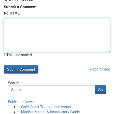
Submit a Comment
No HTML
HTML is disabled
Report Page
Search
Go
Published News
1
Gold Coast Transparent Vapes
1
Madhur Matka: A Introductory Guide