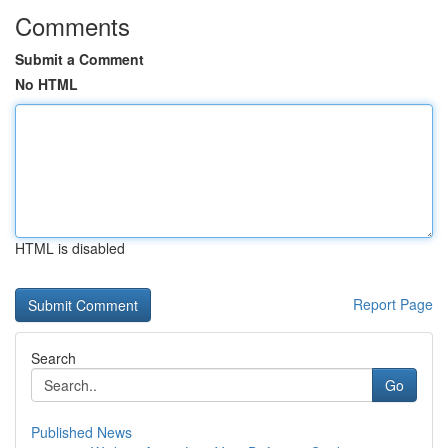
Comments
Submit a Comment
No HTML
HTML is disabled
Report Page
Search
Go
Published News