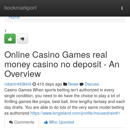
Home
bookmarkport
Togg
navi
Home
1
Online Casino Games real
money casino no deposit - An
Overview
robertr493kln9
410 days ago
News
Discuss
Casino Games When sports betting isn't authorized in every
single condition, you need to do have the choice to play a lot of
thrilling games like props, best ball, time lengthy fantasy and each
day drafts. You are able to do lots of the very same model betting
as authorized
https://www.longisland.com/profile/mousedrain81
Comments
Who Upvoted