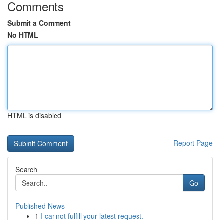
Comments
Submit a Comment
No HTML
HTML is disabled
Report Page
Search
Go
Published News
1
I cannot fulfill your latest request.