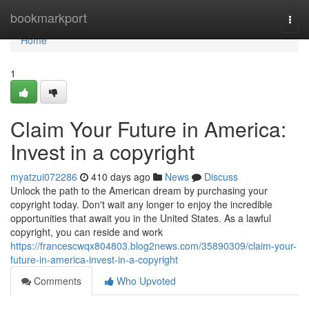
Home
bookmarkport
Togg
navi
Home
1
Claim Your Future in America:
Invest in a copyright
myatzui072286
410 days ago
News
Discuss
Unlock the path to the American dream by purchasing your
copyright today. Don't wait any longer to enjoy the incredible
opportunities that await you in the United States. As a lawful
copyright, you can reside and work
https://francescwqx804803.blog2news.com/35890309/claim-your-
future-in-america-invest-in-a-copyright
Comments
Who Upvoted