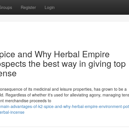
Groups
Register
Login
spice and Why Herbal Empire
spects the best way in giving top
cense
onsequence of its medicinal and leisure properties, has grown to be a
d. Regardless of whether it's used for alleviating agony, managing tens
ent merchandise proceeds to
main-advantages-of-k2-spice-and-why-herbal-empire-environment-pote
erbal-incense