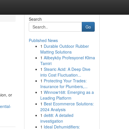
Search
Go
Published News
1
Durable Outdoor Rubber
Matting Solutions
1
Alibeyköy Profesyonel Klima
Tamiri
1
Stearic Acid: A Deep Dive
into Cost Fluctuation...
1
Protecting Your Trades:
Insurance for Plumbers,...
1
Winnow168: Emerging as a
ion, or
Leading Platform
1
Best Ecommerce Solutions:
ntial-
2024 Analysis
1
de88: A detailed
investigation
1
Ideal Dehumidifiers: