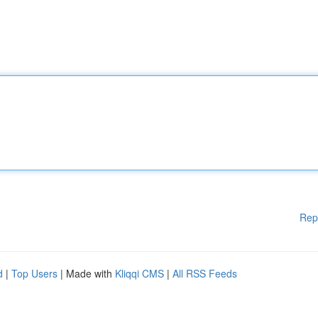
Rep
d
|
Top Users
| Made with
Kliqqi CMS
|
All RSS Feeds