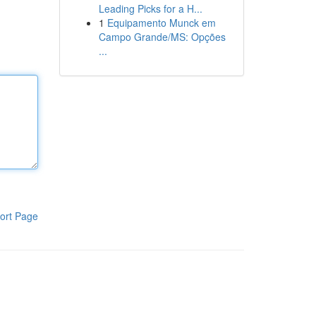
Leading Picks for a H...
1
Equipamento Munck em
Campo Grande/MS: Opções
...
ort Page