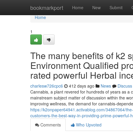
Home
bookmarkport
Home
New
Submit
Home
1
The many benefits of k2 
Environment Qualified pro
rated powerful Herbal in
charlesw726cpc6
412 days ago
News
Discuss
Cannabis, a plant revered for hundreds of years as a c
mainstream subject matter of discussion within the worl
improving wellness, the demand for cannabis-depend
https://k2onpaper64941.activablog.com/34867064/the-
customers-the-best-way-in-providing-prime-powerful-h
Comments
Who Upvoted