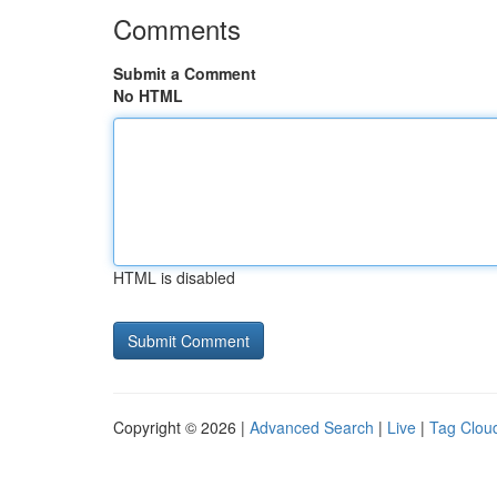
Comments
Submit a Comment
No HTML
HTML is disabled
Copyright © 2026 |
Advanced Search
|
Live
|
Tag Clou