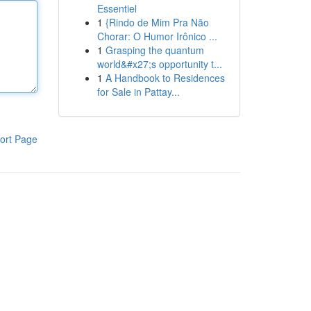
Essentiel
1
{Rindo de Mim Pra Não
Chorar: O Humor Irônico ...
1
Grasping the quantum
world&#x27;s opportunity t...
1
A Handbook to Residences
for Sale in Pattay...
ort Page