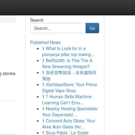
Search
Go
Published News
1
What to Look for in a
pompeys pillar top towing...
1
Betflix285: Is This The A
New Streaming Hotspot?
1
加密貨幣賭場：未來趨勢與
g stories
風險
1
iGetVapeStore: Your Prime
Digital Vape Shop
1
7 Human Skills Machine
Learning Can't Emu...
1
Nearby Heating Specialists:
Your Dependabl...
1
Concord Auto Glass: Your
Area Auto Glass Ser...
1
Snus Pablo : Le Guide