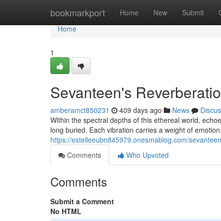
Home
bookmarkport
Home
New
Submit
Home
1
Sevanteen's Reverberati
amberamct850231
409 days ago
News
Discus
Within the spectral depths of this ethereal world, echoe
long buried. Each vibration carries a weight of emotion
https://estelleeubn845979.onesmablog.com/sevantee
Comments
Who Upvoted
Comments
Submit a Comment
No HTML