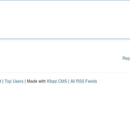
Rep
d
|
Top Users
| Made with
Kliqqi CMS
|
All RSS Feeds