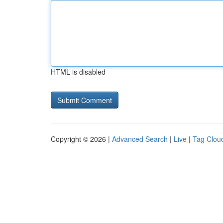
HTML is disabled
Copyright © 2026 |
Advanced Search
|
Live
|
Tag Clou