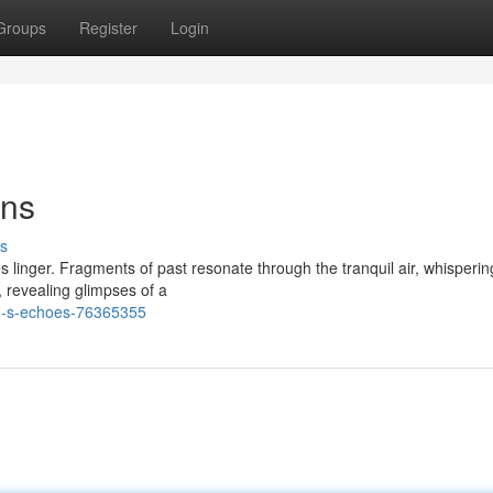
Groups
Register
Login
ons
s
s linger. Fragments of past resonate through the tranquil air, whisperin
, revealing glimpses of a
n-s-echoes-76365355