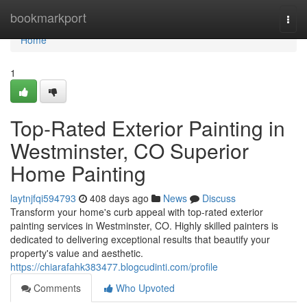
Home
bookmarkport
Togg
navi
Home
1
Top-Rated Exterior Painting in
Westminster, CO Superior
Home Painting
laytnjfqi594793
408 days ago
News
Discuss
Transform your home's curb appeal with top-rated exterior
painting services in Westminster, CO. Highly skilled painters is
dedicated to delivering exceptional results that beautify your
property's value and aesthetic.
https://chiarafahk383477.blogcudinti.com/profile
Comments
Who Upvoted