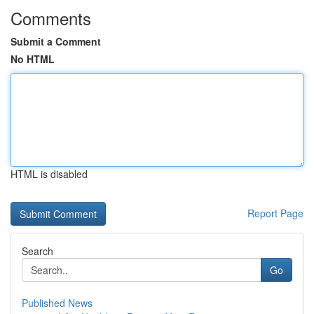
Comments
Submit a Comment
No HTML
HTML is disabled
Report Page
Search
Go
Published News