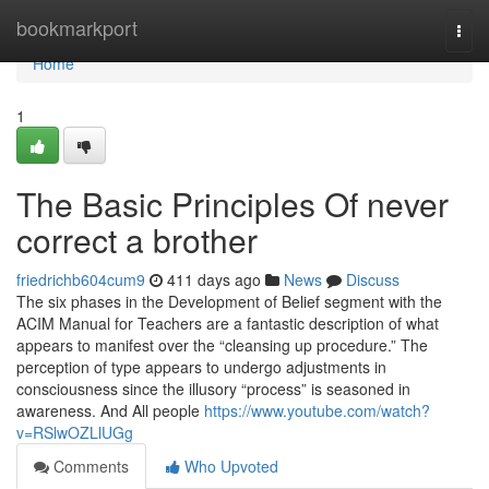
Home
bookmarkport
Togg
navi
Home
1
The Basic Principles Of never
correct a brother
friedrichb604cum9
411 days ago
News
Discuss
The six phases in the Development of Belief segment with the
ACIM Manual for Teachers are a fantastic description of what
appears to manifest over the “cleansing up procedure.” The
perception of type appears to undergo adjustments in
consciousness since the illusory “process” is seasoned in
awareness. And All people
https://www.youtube.com/watch?
v=RSlwOZLlUGg
Comments
Who Upvoted