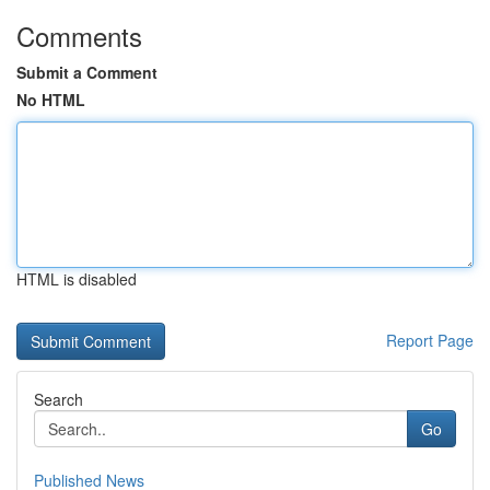
Comments
Submit a Comment
No HTML
HTML is disabled
Report Page
Search
Go
Published News