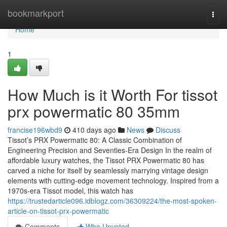
Home
bookmarkport
Togg
navi
Home
1
How Much is it Worth For tissot
prx powermatic 80 35mm
francise196wbd9
410 days ago
News
Discuss
Tissot’s PRX Powermatic 80: A Classic Combination of
Engineering Precision and Seventies-Era Design In the realm of
affordable luxury watches, the Tissot PRX Powermatic 80 has
carved a niche for itself by seamlessly marrying vintage design
elements with cutting-edge movement technology. Inspired from a
1970s-era Tissot model, this watch has
https://trustedarticle096.idblogz.com/36309224/the-most-spoken-
article-on-tissot-prx-powermatic
Comments
Who Upvoted