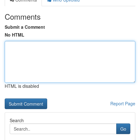
Comments
Submit a Comment
No HTML
HTML is disabled
Report Page
Search
Go