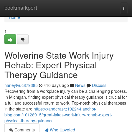
Home
bookmarkport
Togg
navi
Home
1
Wolverine State Work Injury
Rehab: Expert Physical
Therapy Guidance
harleytvuc879385
410 days ago
News
Discuss
Recovering from a workplace injury can be a challenging process.
In Michigan, finding expert physical therapy guidance is crucial for
a full and successful return to work. Top-notch physical therapists
in the state are
https://xanderasrz192244.anchor-
blog.com/16128915/great-lakes-work-injury-rehab-expert-
physical-therapy-guidance
Comments
Who Upvoted