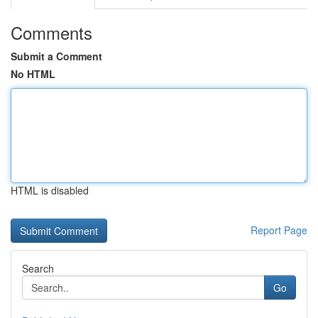
Comments
Submit a Comment
No HTML
HTML is disabled
Report Page
Search
Go