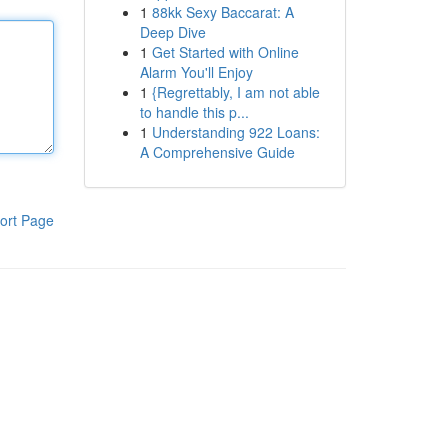
1
88kk Sexy Baccarat: A
Deep Dive
1
Get Started with Online
Alarm You'll Enjoy
1
{Regrettably, I am not able
to handle this p...
1
Understanding 922 Loans:
A Comprehensive Guide
ort Page