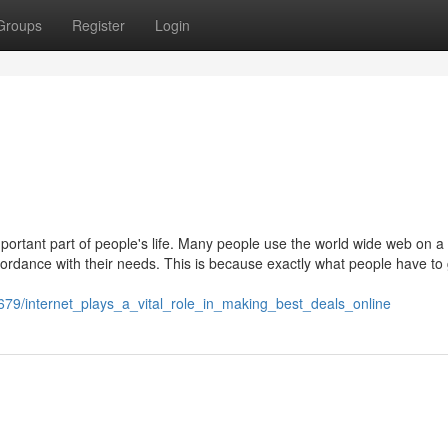
Groups
Register
Login
ortant part of people's life. Many people use the world wide web on a 
accordance with their needs. This is because exactly what people have to
79/internet_plays_a_vital_role_in_making_best_deals_online