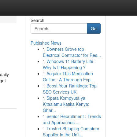
Search
Go
Published News
1
Downers Grove top
Electrical Contractor for Res...
1
Windows 11 Battery Life :
Why Is It Happening ?
1
Acquire This Medication
daily
Online : A Thorough Exp...
 get
1
Boost Your Rankings: Top
SEO Services UK
1
Sipata Kompyuta ya
Kitaalamu katika Kenya:
Ghar...
1
Senior Recruitment : Trends
and Approaches ...
1
Trusted Shipping Container
Supplier in the Unit...