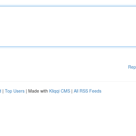
Rep
d
|
Top Users
| Made with
Kliqqi CMS
|
All RSS Feeds