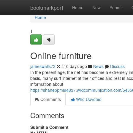
Home
bookmarkport
Home
New
Submit
Home
1
Online furniture
jameswalls73
410 days ago
News
Discuss
In the present age, the net has become a extremely imp
basis, many surf internet at their offices and rest in 
information about
https://shaneppmi94837.wikicommunication.com/54556
Comments
Who Upvoted
Comments
Submit a Comment