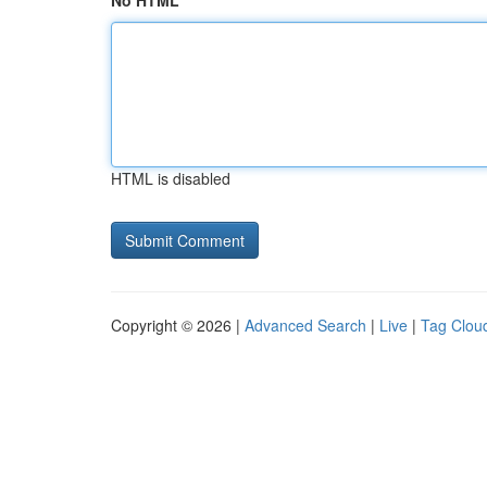
No HTML
HTML is disabled
Copyright © 2026 |
Advanced Search
|
Live
|
Tag Clou