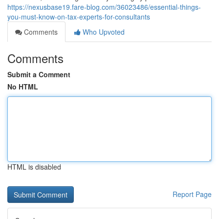
https://nexusbase19.fare-blog.com/36023486/essential-things-
you-must-know-on-tax-experts-for-consultants
Comments
Who Upvoted
Comments
Submit a Comment
No HTML
HTML is disabled
Report Page