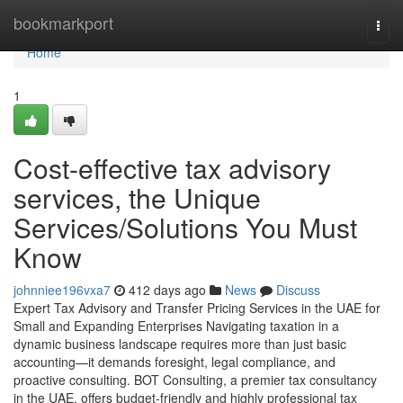
Home
bookmarkport
Togg
navi
Home
1
Cost-effective tax advisory
services, the Unique
Services/Solutions You Must
Know
johnniee196vxa7
412 days ago
News
Discuss
Expert Tax Advisory and Transfer Pricing Services in the UAE for
Small and Expanding Enterprises Navigating taxation in a
dynamic business landscape requires more than just basic
accounting—it demands foresight, legal compliance, and
proactive consulting. BOT Consulting, a premier tax consultancy
in the UAE, offers budget-friendly and highly professional tax