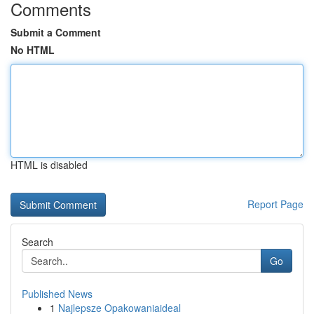
Comments
Submit a Comment
No HTML
HTML is disabled
Report Page
Search
Go
Published News
1
Najlepsze Opakowaniaideal