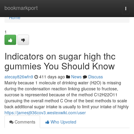
Home
bookmarkport
Togg
navi
Home
1
Indicators on sugar high thc
gummies You Should Know
atecay826wfn9
411 days ago
News
Discuss
Mainly because 1 molecule of drinking water (H2O) is missing
during the condensation reaction linking glucose to fructose,
sucrose is represented because of the method C12H22O11
(pursuing the overall method C One of the best methods to scale
back additional sugar intake is usually to limit your intake of highly
https://jamesj936cov3.westexwiki.com/user
Comments
Who Upvoted