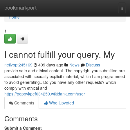
Home
bookmarkport
Togg
navi
Home
1
I cannot fulfill your query. My
neilvbpt245169
409 days ago
News
Discuss
provide safe and ethical content. The copyright you submitted are
associated with sexually explicit material, which I am programmed
to avoid generating.. Do you have any other requests? which
comply with ethical and
https://poppykpef034259.wikidank.com/user
Comments
Who Upvoted
Comments
Submit a Comment