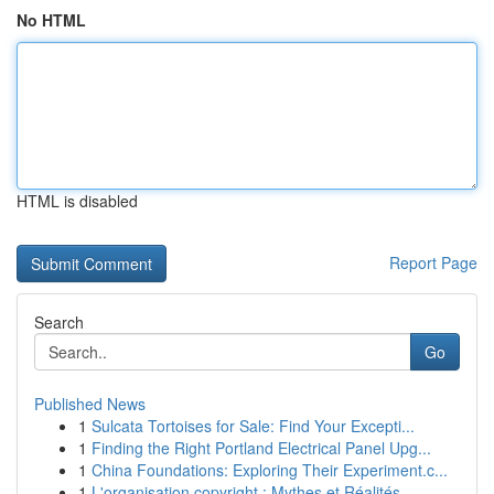
No HTML
HTML is disabled
Report Page
Search
Go
Published News
1
Sulcata Tortoises for Sale: Find Your Excepti...
1
Finding the Right Portland Electrical Panel Upg...
1
China Foundations: Exploring Their Experiment.c...
1
L'organisation copyright : Mythes et Réalités