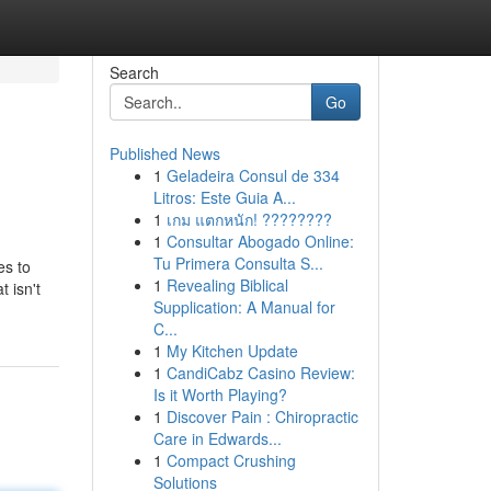
Search
Go
Published News
1
Geladeira Consul de 334
Litros: Este Guia A...
1
เกม แตกหนัก! ????????
1
Consultar Abogado Online:
Tu Primera Consulta S...
es to
1
Revealing Biblical
t isn't
Supplication: A Manual for
C...
1
My Kitchen Update
1
CandiCabz Casino Review:
Is it Worth Playing?
1
Discover Pain : Chiropractic
Care in Edwards...
1
Compact Crushing
Solutions