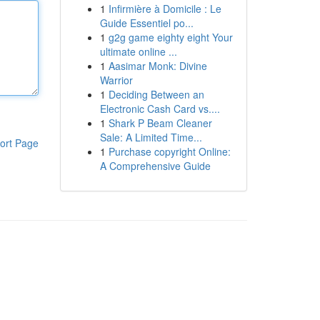
1
Infirmière à Domicile : Le
Guide Essentiel po...
1
g2g game eighty eight Your
ultimate online ...
1
Aasimar Monk: Divine
Warrior
1
Deciding Between an
Electronic Cash Card vs....
1
Shark P Beam Cleaner
Sale: A Limited Time...
ort Page
1
Purchase copyright Online:
A Comprehensive Guide