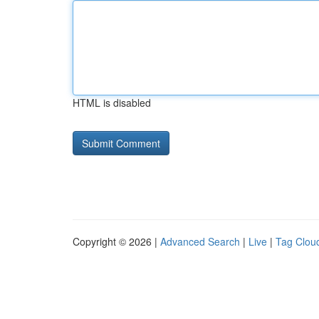
HTML is disabled
Copyright © 2026 |
Advanced Search
|
Live
|
Tag Clou