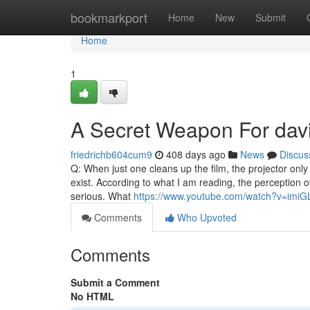
Home
bookmarkport
Home
New
Submit
Home
1
A Secret Weapon For davi
friedrichb604cum9
408 days ago
News
Discus
Q: When just one cleans up the film, the projector only
exist. According to what I am reading, the perception of 
serious. What
https://www.youtube.com/watch?v=imi
Comments
Who Upvoted
Comments
Submit a Comment
No HTML