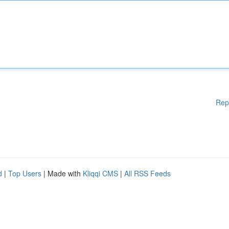
Rep
d
|
Top Users
| Made with
Kliqqi CMS
|
All RSS Feeds