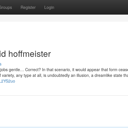
Groups
Register
Login
d hoffmeister
s
 jobs gentle… Correct? In that scenario, it would appear that form ceas
variety, any type at all, is undoubtedly an illusion, a dreamlike state tha
GL2YS2uo