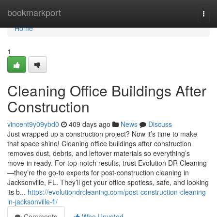
Home
bookmarkport
Togg
navi
Home
1
Cleaning Office Buildings After
Construction
vincent9y09ybd0
409 days ago
News
Discuss
Just wrapped up a construction project? Now it’s time to make
that space shine! Cleaning office buildings after construction
removes dust, debris, and leftover materials so everything’s
move-in ready. For top-notch results, trust Evolution DR Cleaning
—they’re the go-to experts for post-construction cleaning in
Jacksonville, FL. They’ll get your office spotless, safe, and looking
its b...
https://evolutiondrcleaning.com/post-construction-cleaning-
in-jacksonville-fl/
Comments
Who Upvoted