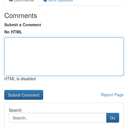
Comments
Submit a Comment
No HTML
HTML is disabled
Report Page
Search
Go