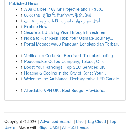
Published News
1
.308 Caliber: 168 Gr Projectile and H4350...
1
88kk เกม: คู่มือเริ่มต้นสำหรับผู้เล่นใหม่
1
أمثل جهاز جهاز حاسوب للألعاب وبميزانية ألف...
1
Explore Now
1
Secure a EU Living Visa Through Investment
1
Noida to Rishikesh Taxi: Your Ultimate Journey...
1
Portal Megadewa88 Panduan Lengkap dan Terbaru
...
1
Verification Code Not Received: Troubleshooting...
1
Peacemaker Coffee Company, Toledo, Ohio
1
Boost Your Rankings: Top SEO Services UK
1
Heating & Cooling in the City of Kent : Your...
1
Welcome the Ambiance: Rechargeable LED Candle
L...
1
Affordable VPN UK : Best Budget Providers...
Copyright © 2026 |
Advanced Search
|
Live
|
Tag Cloud
|
Top
Users
| Made with
Kliqqi CMS
|
All RSS Feeds