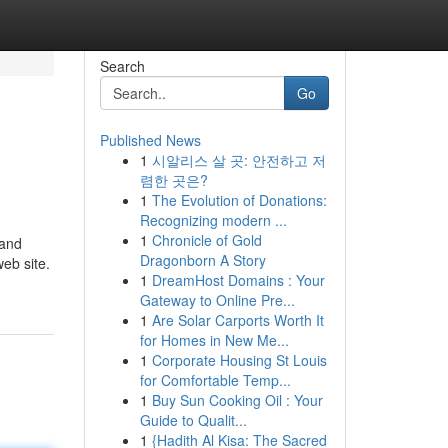
Search
Go
Published News
1
시알리스 살 곳: 안전하고 저
렴한 곳은?
1
The Evolution of Donations:
Recognizing modern ...
1
Chronicle of Gold
 and
Dragonborn A Story
eb site.
1
DreamHost Domains : Your
Gateway to Online Pre...
1
Are Solar Carports Worth It
for Homes in New Me...
1
Corporate Housing St Louis
for Comfortable Temp...
1
Buy Sun Cooking Oil : Your
Guide to Qualit...
1
{Hadith Al Kisa: The Sacred