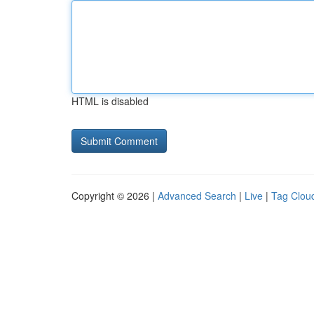
HTML is disabled
Copyright © 2026 |
Advanced Search
|
Live
|
Tag Clou