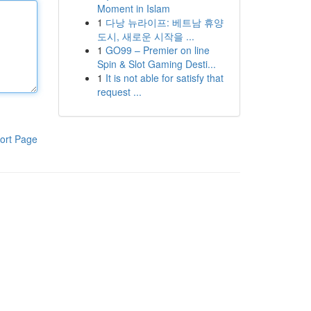
Moment in Islam
1
다낭 뉴라이프: 베트남 휴양
도시, 새로운 시작을 ...
1
GO99 – Premier on line
Spin & Slot Gaming Desti...
1
It is not able for satisfy that
request ...
ort Page