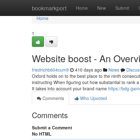
Home
bookmarkport
Home
New
Submit
Home
1
Website boost - An Overv
friedrichb604cum9
410 days ago
News
Discus
Oxford holds on to the best place to the ninth consec
instructing When figuring out how substantial to rank a
It takes into account your brand name
https://bdg-gam
Comments
Who Upvoted
Comments
Submit a Comment
No HTML