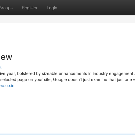
Groups
Register
Login
iew
s
utive year, bolstered by sizeable enhancements in industry engagement
 selected page on your site, Google doesn’t just examine that just one w
ee.co.in