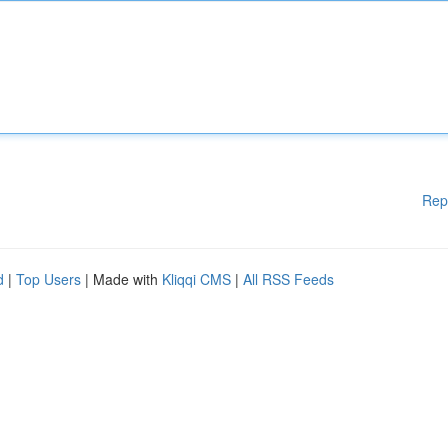
Rep
d
|
Top Users
| Made with
Kliqqi CMS
|
All RSS Feeds