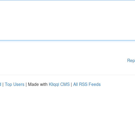
Rep
d
|
Top Users
| Made with
Kliqqi CMS
|
All RSS Feeds