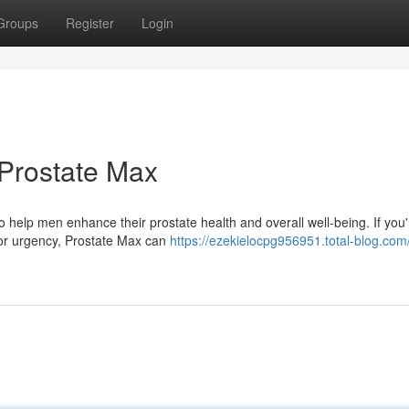
Groups
Register
Login
 Prostate Max
 help men enhance their prostate health and overall well-being. If you'
, or urgency, Prostate Max can
https://ezekielocpg956951.total-blog.com