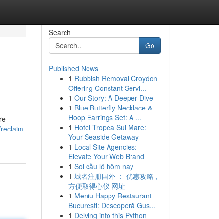
Search
Go
Published News
1
Rubbish Removal Croydon
Offering Constant Servi...
1
Our Story: A Deeper Dive
1
Blue Butterfly Necklace &
Hoop Earrings Set: A ...
re
1
Hotel Tropea Sul Mare:
/reclaim-
Your Seaside Getaway
1
Local Site Agencies:
Elevate Your Web Brand
1
Soi cầu lô hôm nay
1
域名注册国外 ： 优惠攻略，
方便取得心仪 网址
1
Meniu Happy Restaurant
București: Descoperă Gus...
1
Delving into this Python