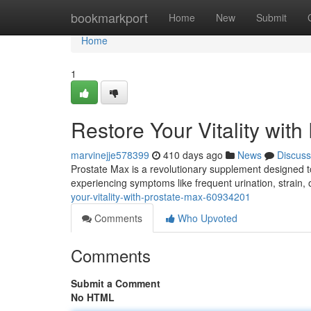
Home
bookmarkport
Home
New
Submit
Home
1
Restore Your Vitality with
marvinejje578399
410 days ago
News
Discuss
Prostate Max is a revolutionary supplement designed to
experiencing symptoms like frequent urination, strain
your-vitality-with-prostate-max-60934201
Comments
Who Upvoted
Comments
Submit a Comment
No HTML