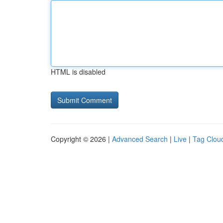
HTML is disabled
Copyright © 2026 |
Advanced Search
|
Live
|
Tag Clou