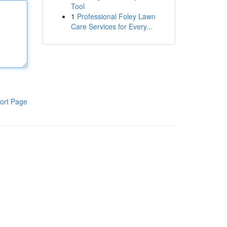
Tool
1
Professional Foley Lawn
Care Services for Every...
ort Page