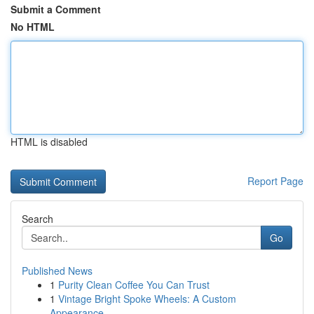
Submit a Comment
No HTML
HTML is disabled
Report Page
Search
Go
Published News
1
Purity Clean Coffee You Can Trust
1
Vintage Bright Spoke Wheels: A Custom
Appearance