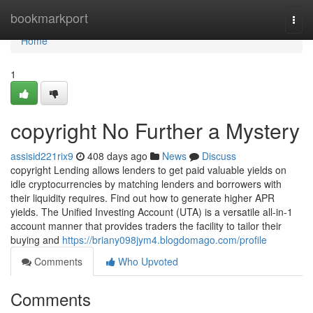
Home
bookmarkport
Togg
navi
Home
1
copyright No Further a Mystery
assisid221rix9
408 days ago
News
Discuss
copyright Lending allows lenders to get paid valuable yields on
idle cryptocurrencies by matching lenders and borrowers with
their liquidity requires. Find out how to generate higher APR
yields. The Unified Investing Account (UTA) is a versatile all-in-1
account manner that provides traders the facility to tailor their
buying and
https://briany098jym4.blogdomago.com/profile
Comments
Who Upvoted
Comments