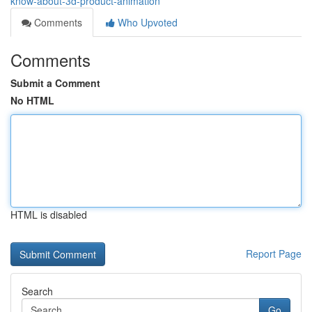
know-about-3d-product-animation
Comments
Who Upvoted
Comments
Submit a Comment
No HTML
HTML is disabled
Report Page
Search
Go