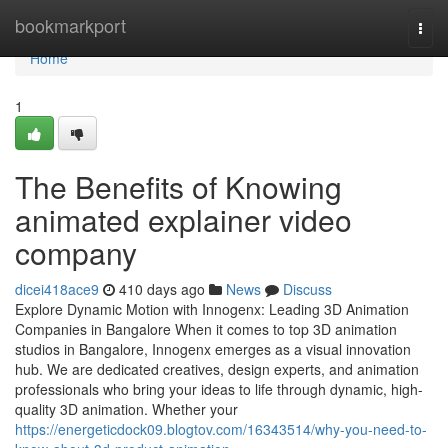
Home
bookmarkport
Togg
navi
Home
1
The Benefits of Knowing
animated explainer video
company
dicei418ace9
410 days ago
News
Discuss
Explore Dynamic Motion with Innogenx: Leading 3D Animation
Companies in Bangalore When it comes to top 3D animation
studios in Bangalore, Innogenx emerges as a visual innovation
hub. We are dedicated creatives, design experts, and animation
professionals who bring your ideas to life through dynamic, high-
quality 3D animation. Whether your
https://energeticdock09.blogtov.com/16343514/why-you-need-to-