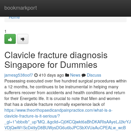
Home
bookmarkport
Home
1
Clavicle fracture diagnosis
Singapore for Dummies
jamesg538oof7
410 days ago
News
Discuss
Possessing executed over five hundred surgical procedures within
a 12 months, he continues to be instrumental in helping many
sufferers recover from accidents and health conditions and return
for their Energetic life. It is crucial to note that Men and women
that has a clavicle fracture normally experience lack of
https://www.theorthopaedicandpainpractice.com/what-is-a-
clavicle-fracture-is-it-serious/?
_gl=1*xbbxlb*_up*MQ..&gclid=Cj0KCQjwkt6aBhDKARIsAAyeLJ2kr
VDjQwW1ScD49yD8BUWysDG6u6bJPCSbXVUaAuCPEALw_wcB