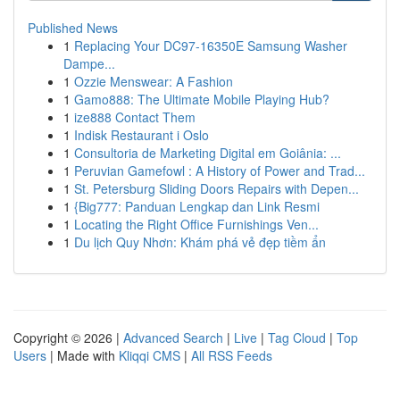
Published News
1
Replacing Your DC97-16350E Samsung Washer
Dampe...
1
Ozzie Menswear: A Fashion
1
Gamo888: The Ultimate Mobile Playing Hub?
1
ize888 Contact Them
1
Indisk Restaurant i Oslo
1
Consultoria de Marketing Digital em Goiânia: ...
1
Peruvian Gamefowl : A History of Power and Trad...
1
St. Petersburg Sliding Doors Repairs with Depen...
1
{Big777: Panduan Lengkap dan Link Resmi
1
Locating the Right Office Furnishings Ven...
1
Du lịch Quy Nhơn: Khám phá vẻ đẹp tiềm ẩn
Copyright © 2026 |
Advanced Search
|
Live
|
Tag Cloud
|
Top
Users
| Made with
Kliqqi CMS
|
All RSS Feeds