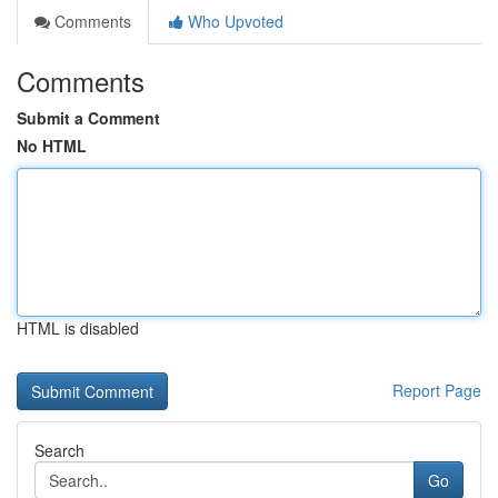
Comments
Who Upvoted
Comments
Submit a Comment
No HTML
HTML is disabled
Report Page
Search
Go