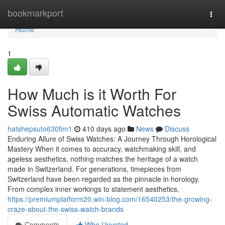
Home
bookmarkport
Togg
navi
Home
1
How Much is it Worth For
Swiss Automatic Watches
hatshepsuto630fim1
410 days ago
News
Discuss
Enduring Allure of Swiss Watches: A Journey Through Horological
Mastery When it comes to accuracy, watchmaking skill, and
ageless aesthetics, nothing matches the heritage of a watch
made in Switzerland. For generations, timepieces from
Switzerland have been regarded as the pinnacle in horology.
From complex inner workings to statement aesthetics,
https://premiumplatform20.win-blog.com/16540253/the-growing-
craze-about-the-swiss-watch-brands
Comments
Who Upvoted