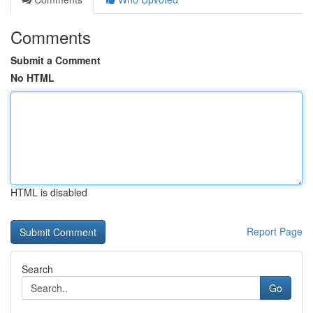
Comments
Submit a Comment
No HTML
HTML is disabled
Report Page
Search
Go