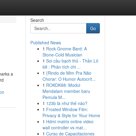
Search
Go
Published News
1
Rock Gnome Bard: A
Stone-Cold Musician
1
Soi cầu bạch thủ - Thần Lô
68 : Phân tích chi ...
1
{Rindo de Mim Pra Não
marks a
Chorar: O Humor Autocrít...
rd
1
ROKOK88: Modul
Mendalam member baru
ion
Pemula M...
1
123b là như thế nào?
1
Frosted Window Film:
Privacy & Style for Your Home
1
Hdmi matrix online video
wall controller vs mat...
1
Curso de Capacitaciones