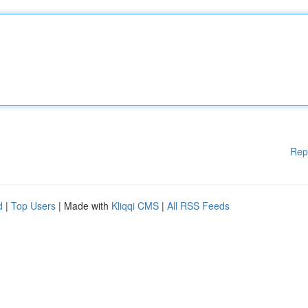
Rep
d
|
Top Users
| Made with
Kliqqi CMS
|
All RSS Feeds