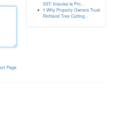
SST: Impulsa la Pro...
1
Why Property Owners Trust
Richland Tree Cutting...
ort Page