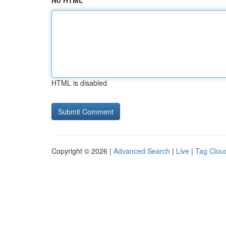
No HTML
HTML is disabled
Copyright © 2026 |
Advanced Search
|
Live
|
Tag Clou