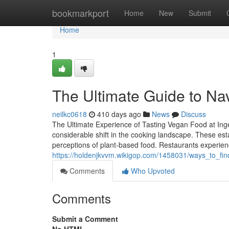
Home
bookmarkport
Home
New
Submit
Home
1
The Ultimate Guide to Nav
neilkc0618
410 days ago
News
Discuss
The Ultimate Experience of Tasting Vegan Food at Ing
considerable shift in the cooking landscape. These est
perceptions of plant-based food. Restaurants experien
https://holdenjkvvm.wikigop.com/1458031/ways_to_fin
Comments
Who Upvoted
Comments
Submit a Comment