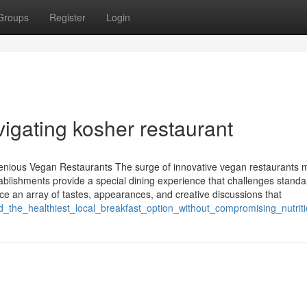
Groups
Register
Login
igating kosher restaurant
enious Vegan Restaurants The surge of innovative vegan restaurants 
ablishments provide a special dining experience that challenges standa
ce an array of tastes, appearances, and creative discussions that
d_the_healthiest_local_breakfast_option_without_compromising_nutrit