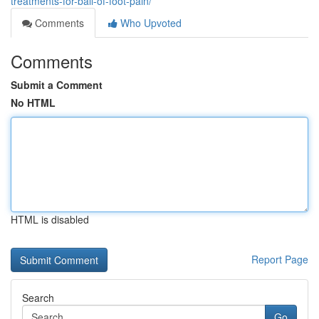
treatments-for-ball-of-foot-pain/
Comments
Who Upvoted
Comments
Submit a Comment
No HTML
HTML is disabled
Report Page
Search
Go