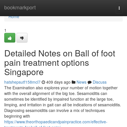
Home
bookmarkport
Togg
navi
Home
1
Detailed Notes on Ball of foot
pain treatment options
Singapore
hatshepsutf158mcl7
409 days ago
News
Discuss
The Examination also explores your number of motion together
with the overall alignment of the big toe. Sesamoiditis can
sometimes be identified by impaired function at the large toe,
limping, and irritation in gait can all be indications of sesamoiditis.
Diagnosing sesamoiditis can involve a mix of techniques
beginning with
https://www.theorthopaedicandpainpractice.com/effective-