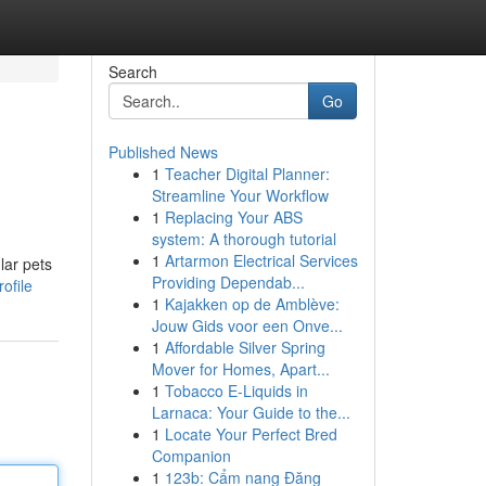
Search
Go
Published News
1
Teacher Digital Planner:
Streamline Your Workflow
1
Replacing Your ABS
system: A thorough tutorial
1
Artarmon Electrical Services
lar pets
Providing Dependab...
ofile
1
Kajakken op de Amblève:
Jouw Gids voor een Onve...
1
Affordable Silver Spring
Mover for Homes, Apart...
1
Tobacco E-Liquids in
Larnaca: Your Guide to the...
1
Locate Your Perfect Bred
Companion
1
123b: Cẩm nang Đăng