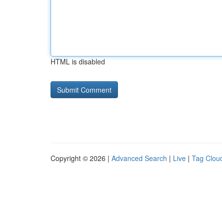
HTML is disabled
Copyright © 2026 |
Advanced Search
|
Live
|
Tag Clou