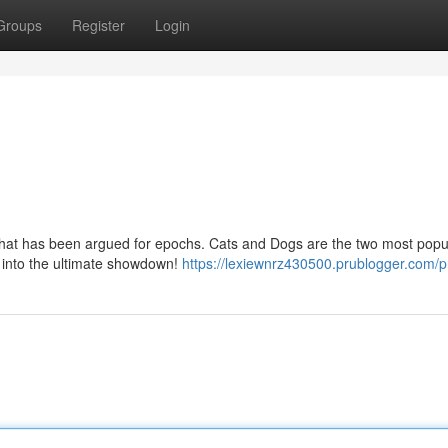
Groups
Register
Login
that has been argued for epochs. Cats and Dogs are the two most popu
e into the ultimate showdown!
https://lexiewnrz430500.prublogger.com/pr