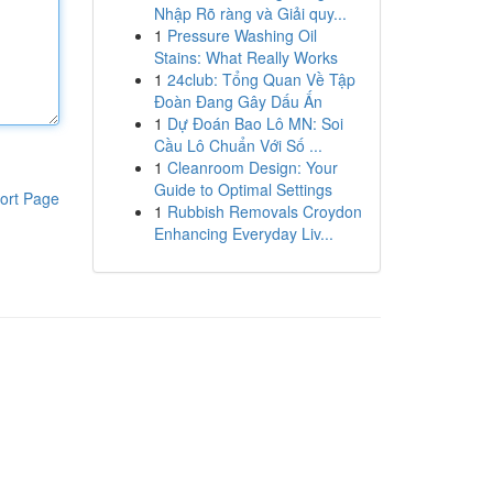
Nhập Rõ ràng và Giải quy...
1
Pressure Washing Oil
Stains: What Really Works
1
24club: Tổng Quan Về Tập
Đoàn Đang Gây Dấu Ấn
1
Dự Đoán Bao Lô MN: Soi
Cầu Lô Chuẩn Với Số ...
1
Cleanroom Design: Your
Guide to Optimal Settings
ort Page
1
Rubbish Removals Croydon
Enhancing Everyday Liv...