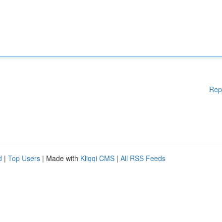
Rep
d
|
Top Users
| Made with
Kliqqi CMS
|
All RSS Feeds