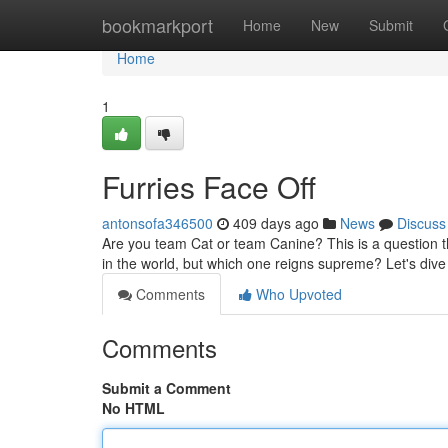
Home
bookmarkport
Home
New
Submit
Home
1
Furries Face Off
antonsofa346500
409 days ago
News
Discuss
Are you team Cat or team Canine? This is a question 
in the world, but which one reigns supreme? Let's div
Comments
Who Upvoted
Comments
Submit a Comment
No HTML