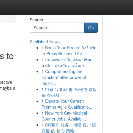
Search
Go
Published News
1
Boost Your Reach: A Guide
s to
to Press Release Dist...
1
{กล่องของขวัญส่งมอบที่อยู่
อาศัย : แรงบันดาลใจสร...
1
Comprehending the
transformative power of
pective
music...
r maybe a
1
다낭 유흥의 밤, 짜릿한 경험
을 찾아서!
1
Elevate Your Career:
Premier Agile Qualificatio...
1
New York City Medical
Courier Jobs: Availabl...
1
CC客户 服务：增强 客户 满
意度 的 核心 策略