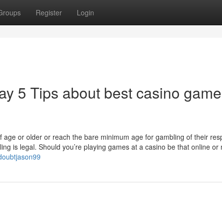
Groups
Register
Login
y 5 Tips about best casino game
age or older or reach the bare minimum age for gambling of their res
bling is legal. Should you’re playing games at a casino be that online o
/doubtjason99