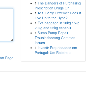
1
The Dangers of Purchasing
Prescription Drugs On...
1
Acai Berry Extreme: Does It
Live Up to the Hype?
1
Eva baggage in 10kg 15kg
20kg and 25kg capabili...
1
Sump Pump Repair:
Troubleshooting Common
Issues
1
Investir Propriedades em
Portugal: Um Roteiro p...
ort Page