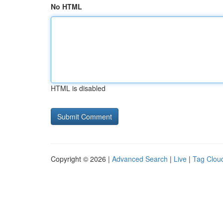
No HTML
HTML is disabled
Copyright © 2026 |
Advanced Search
|
Live
|
Tag Clou