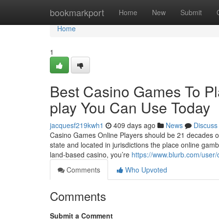
Home
bookmarkport
Home
New
Submit
Home
1
Best Casino Games To Pla
play You Can Use Today
jacquesf219kwh1
409 days ago
News
Discuss
Casino Games Online Players should be 21 decades of 
state and located in jurisdictions the place online gam
land-based casino, you’re
https://www.blurb.com/user
Comments
Who Upvoted
Comments
Submit a Comment