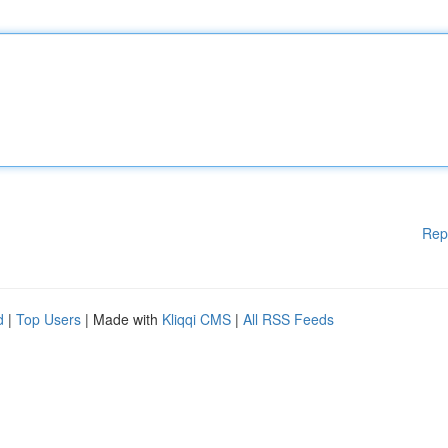
Rep
d
|
Top Users
| Made with
Kliqqi CMS
|
All RSS Feeds