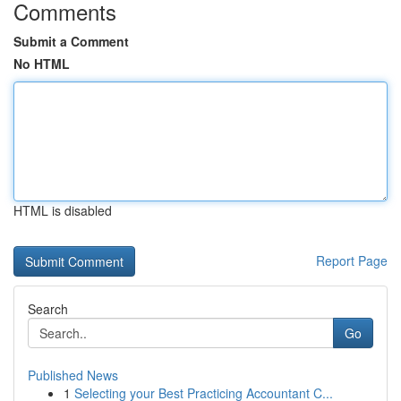
Comments
Submit a Comment
No HTML
HTML is disabled
Report Page
Search
Go
Published News
1
Selecting your Best Practicing Accountant C...