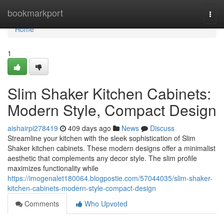
Home
bookmarkport
Togg
navi
Home
1
Slim Shaker Kitchen Cabinets:
Modern Style, Compact Design
aishairpi278419
409 days ago
News
Discuss
Streamline your kitchen with the sleek sophistication of Slim
Shaker kitchen cabinets. These modern designs offer a minimalist
aesthetic that complements any decor style. The slim profile
maximizes functionality while
https://imogenalet180064.blogpostie.com/57044035/slim-shaker-
kitchen-cabinets-modern-style-compact-design
Comments
Who Upvoted