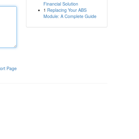
Financial Solution
1
Replacing Your ABS
Module: A Complete Guide
ort Page