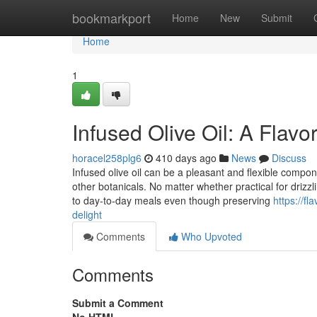
Home
bookmarkport
Home
New
Submit
Home
1
Infused Olive Oil: A Flav
horacel258plg6
410 days ago
News
Discuss
Infused olive oil can be a pleasant and flexible componen
other botanicals. No matter whether practical for drizzl
to day-to-day meals even though preserving
https://f
delight
Comments
Who Upvoted
Comments
Submit a Comment