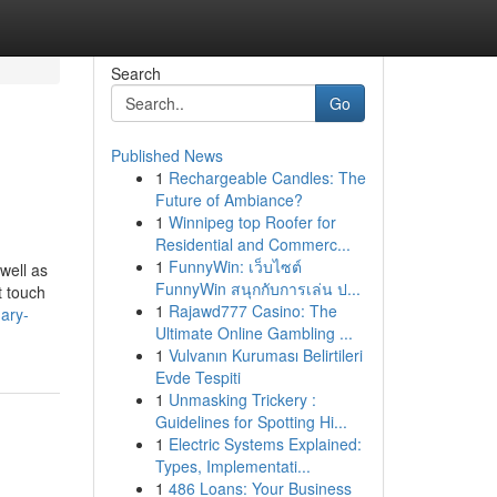
Search
Go
Published News
1
Rechargeable Candles: The
Future of Ambiance?
1
Winnipeg top Roofer for
Residential and Commerc...
1
FunnyWin: เว็บไซต์
 well as
FunnyWin สนุกกับการเล่น ป...
t touch
1
Rajawd777 Casino: The
nary-
Ultimate Online Gambling ...
1
Vulvanın Kuruması Belirtileri
Evde Tespiti
1
Unmasking Trickery :
Guidelines for Spotting Hi...
1
Electric Systems Explained:
Types, Implementati...
1
486 Loans: Your Business