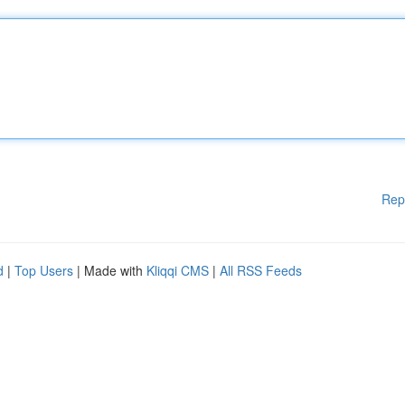
Rep
d
|
Top Users
| Made with
Kliqqi CMS
|
All RSS Feeds