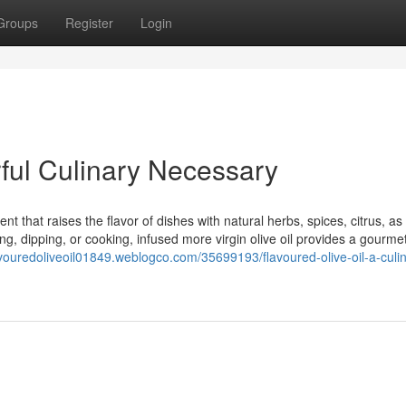
Groups
Register
Login
orful Culinary Necessary
t that raises the flavor of dishes with natural herbs, spices, citrus, as
ing, dipping, or cooking, infused more virgin olive oil provides a gourme
lavouredoliveoil01849.weblogco.com/35699193/flavoured-olive-oil-a-culi