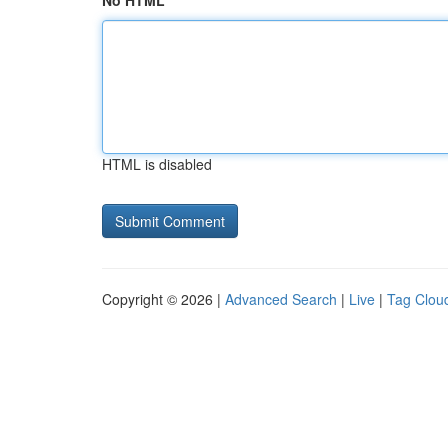
No HTML
HTML is disabled
Copyright © 2026 |
Advanced Search
|
Live
|
Tag Clou