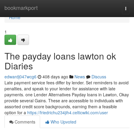
Home
bookmarkport
Togg
navi
Home
1
The payday loans lawton ok
Diaries
edwardj047wcg6
408 days ago
News
Discuss
Late payment service fees differ by lender. Set reminders to avoid
penalties, and speak to your lender for assistance with late
payments. one Lender Alternatives Payday loans in Lawton, Okay
provide several Gains. These are accessible to individuals with
assorted credit score backgrounds, earning them a feasible
option for a
https://friedrichu234jih4.celticwiki.com/user
Comments
Who Upvoted