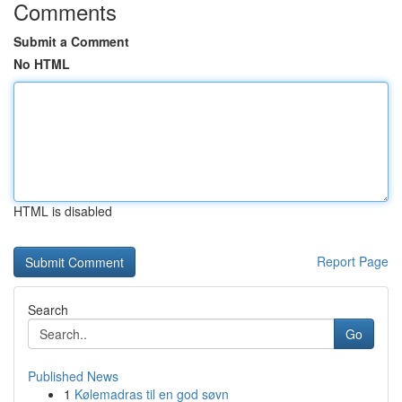
Comments
Submit a Comment
No HTML
HTML is disabled
Report Page
Search
Go
Published News
1
Kølemadras til en god søvn