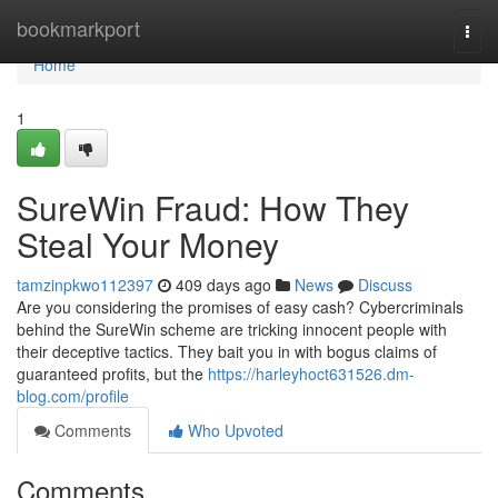
Home
bookmarkport
Togg
navi
Home
1
SureWin Fraud: How They
Steal Your Money
tamzinpkwo112397
409 days ago
News
Discuss
Are you considering the promises of easy cash? Cybercriminals
behind the SureWin scheme are tricking innocent people with
their deceptive tactics. They bait you in with bogus claims of
guaranteed profits, but the
https://harleyhoct631526.dm-
blog.com/profile
Comments
Who Upvoted
Comments