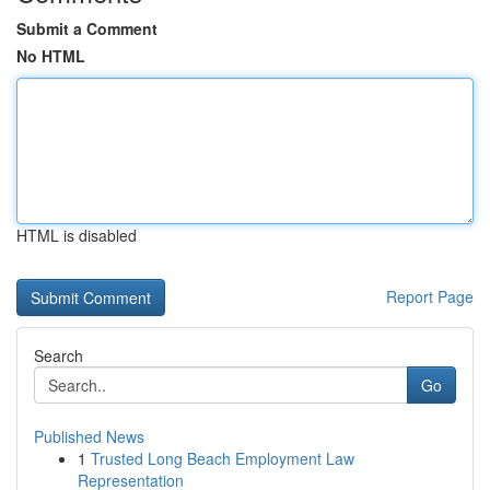
Submit a Comment
No HTML
HTML is disabled
Report Page
Search
Go
Published News
1
Trusted Long Beach Employment Law
Representation