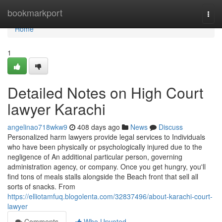
Home
bookmarkport
Togg
navi
Home
1
Detailed Notes on High Court
lawyer Karachi
angelinao718wkw9
408 days ago
News
Discuss
Personalized harm lawyers provide legal services to Individuals
who have been physically or psychologically injured due to the
negligence of An additional particular person, governing
administration agency, or company. Once you get hungry, you'll
find tons of meals stalls alongside the Beach front that sell all
sorts of snacks. From
https://elliotamfuq.blogolenta.com/32837496/about-karachi-court-
lawyer
Comments
Who Upvoted