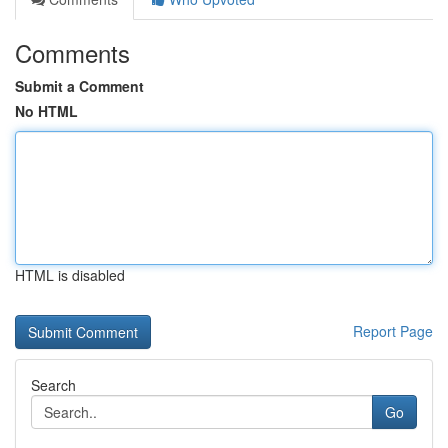
Comments
Submit a Comment
No HTML
HTML is disabled
Report Page
Search
Go