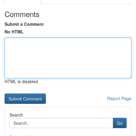
Comments
Submit a Comment
No HTML
HTML is disabled
Report Page
Search
Go