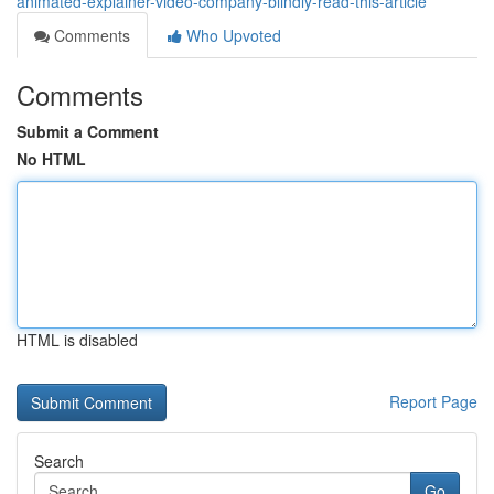
animated-explainer-video-company-blindly-read-this-article
Comments
Who Upvoted
Comments
Submit a Comment
No HTML
HTML is disabled
Report Page
Search
Go