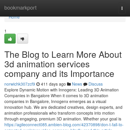
Home
bookmarkport
Togg
navi
Home
1
The Blog to Learn More About
3d animation services
company and its Importance
norwichk307zcf9
411 days ago
News
Discuss
Explore Dynamic Motion with Innogenx: Leading 3D Animation
Companies in Bangalore When it comes to 3D animation
companies in Bangalore, Innogenx emerges as a visual
innovation hub. We are dedicated creatives, design experts, and
animation professionals who transform concepts into motion
through engaging, premium 3D animation. Whether your goal is
https://agileconnect085.ambien-blog.com/42370898/don-t-fall-to-