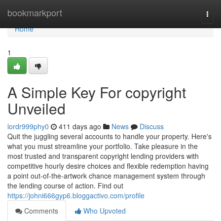
Home
bookmarkport
Togg
navi
Home
1
A Simple Key For copyright
Unveiled
lordr999phy0
411 days ago
News
Discuss
Quit the juggling several accounts to handle your property. Here's
what you must streamline your portfolio. Take pleasure in the
most trusted and transparent copyright lending providers with
competitive hourly desire choices and flexible redemption having
a point out-of-the-artwork chance management system through
the lending course of action. Find out
https://johni666gyp6.bloggactivo.com/profile
Comments
Who Upvoted