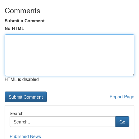
Comments
Submit a Comment
No HTML
HTML is disabled
Report Page
Search
Go
Published News