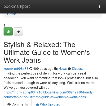
Home
bookmarkport
Togg
navi
Home
1
Stylish & Relaxed: The
Ultimate Guide to Women's
Work Jeans
zoemxim998133
409 days ago
News
Discuss
Finding the perfect pair of denim for work can be a real
headache. You want something that looks professional but also
feels relaxed enough to wear all day long. Well, fret no more!
We've got you covered with our
https://monicaptvp834716.blogsmine.com/36242918/trendy-
comfortable-the-ultimate-guide-to-women-s-work-jeans
Comments
Who Upvoted