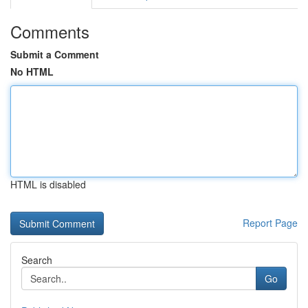
Comments
Submit a Comment
No HTML
HTML is disabled
Report Page
Search
Go