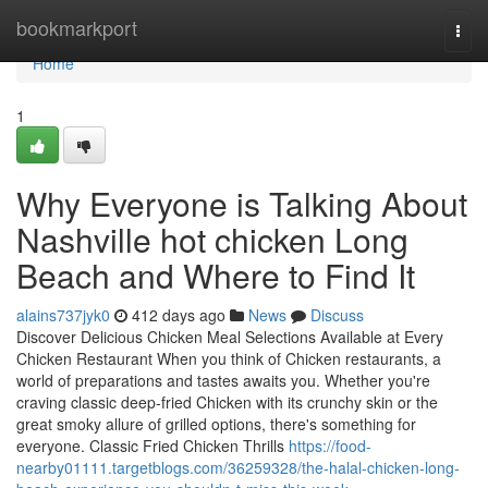
Home
bookmarkport
Togg
navi
Home
1
Why Everyone is Talking About
Nashville hot chicken Long
Beach and Where to Find It
alains737jyk0
412 days ago
News
Discuss
Discover Delicious Chicken Meal Selections Available at Every
Chicken Restaurant When you think of Chicken restaurants, a
world of preparations and tastes awaits you. Whether you're
craving classic deep-fried Chicken with its crunchy skin or the
great smoky allure of grilled options, there's something for
everyone. Classic Fried Chicken Thrills
https://food-
nearby01111.targetblogs.com/36259328/the-halal-chicken-long-