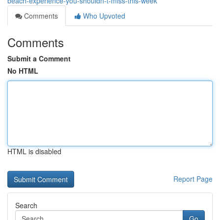
beach-experience-you-shouldn-t-miss-this-week
Comments
Who Upvoted
Comments
Submit a Comment
No HTML
HTML is disabled
Report Page
Search
Go