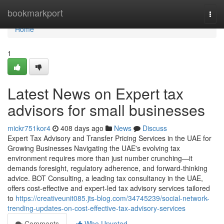
Home
bookmarkport
Togg
navi
Home
1
Latest News on Expert tax
advisors for small businesses
mickr751kor4
408 days ago
News
Discuss
Expert Tax Advisory and Transfer Pricing Services in the UAE for
Growing Businesses Navigating the UAE's evolving tax
environment requires more than just number crunching—it
demands foresight, regulatory adherence, and forward-thinking
advice. BOT Consulting, a leading tax consultancy in the UAE,
offers cost-effective and expert-led tax advisory services tailored
to
https://creativeunit085.jts-blog.com/34745239/social-network-
trending-updates-on-cost-effective-tax-advisory-services
Comments
Who Upvoted