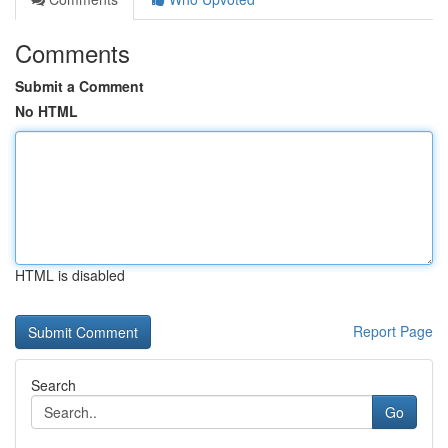
Comments
Submit a Comment
No HTML
HTML is disabled
Report Page
Search
Go