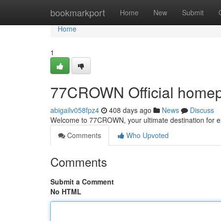
Home
bookmarkport
Home
New
Submit
Home
1
77CROWN Official homepa
abigailv058fpz4
408 days ago
News
Discuss
Welcome to 77CROWN, your ultimate destination for ex
Comments
Who Upvoted
Comments
Submit a Comment
No HTML