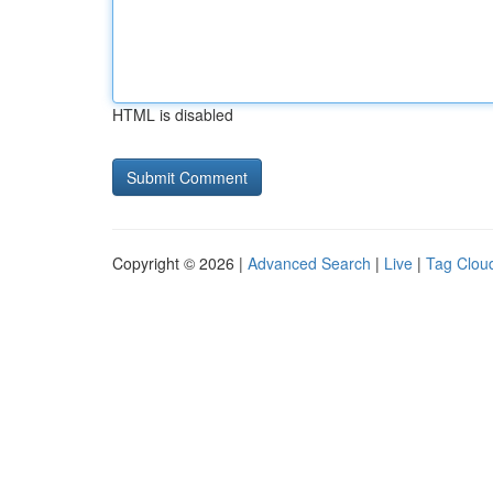
HTML is disabled
Copyright © 2026 |
Advanced Search
|
Live
|
Tag Clou