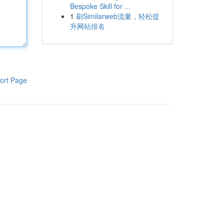
Bespoke Skill for ...
1
刷Similarweb流量，轻松提
升网站排名
ort Page