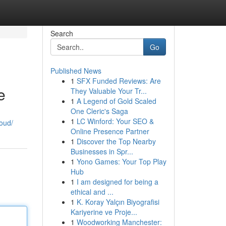
Search
Go
Published News
1
SFX Funded Reviews: Are
e
They Valuable Your Tr...
1
A Legend of Gold Scaled
One Cleric's Saga
1
LC Winford: Your SEO &
loud/
Online Presence Partner
1
Discover the Top Nearby
Businesses in Spr...
1
Yono Games: Your Top Play
Hub
1
I am designed for being a
ethical and ...
1
K. Koray Yalçın Biyografisi
Kariyerine ve Proje...
1
Woodworking Manchester: