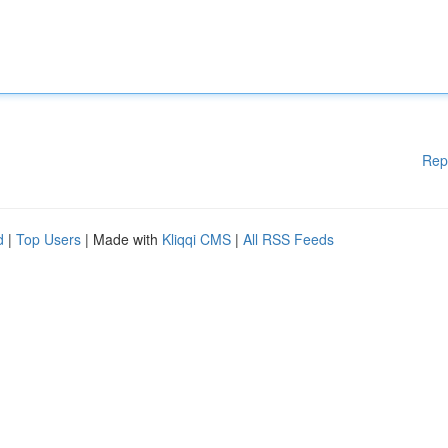
Rep
d
|
Top Users
| Made with
Kliqqi CMS
|
All RSS Feeds