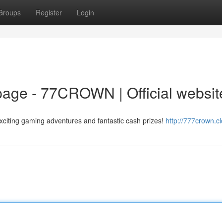
Groups
Register
Login
ge - 77CROWN | Official websit
citing gaming adventures and fantastic cash prizes!
http://777crown.c