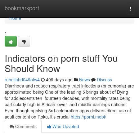
Home
bookmarkport
Togg
navi
Home
1
Indicators on porn stuff You
Should Know
ruhollahd049ofw4
409 days ago
News
Discuss
Diarrhoea and reduce respiratory tract infections (pneumonia) are
approximated being One of the leading 5 brings about of Dying
for adolescents ten–fourteen decades, with mortality rates being
particularly high in African lower- and middle-earnings nations.
Even though applying 3rd-celebration apps delivers direct use of
adult content on Roku, it’s crucial
https://porni.mobi/
Comments
Who Upvoted