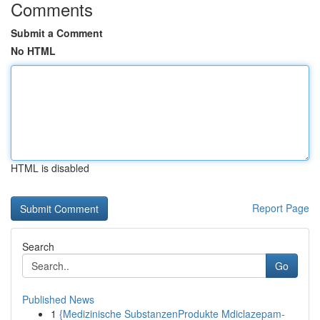
Comments
Submit a Comment
No HTML
HTML is disabled
Report Page
Search
Go
Published News
1
{Medizinische SubstanzenProdukte Mdiclazepam-