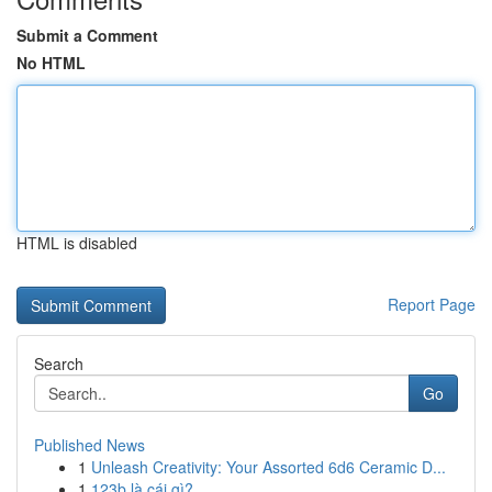
Submit a Comment
No HTML
HTML is disabled
Report Page
Search
Go
Published News
1
Unleash Creativity: Your Assorted 6d6 Ceramic D...
1
123b là cái gì?