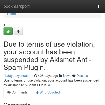
Home
bookmarkport
Togg
navi
Home
1
Due to terms of use violation,
your account has been
suspended by Akismet Anti-
Spam Plugin.
hb88yeezysneakers
408 days ago
News
Discuss
Due to terms of use violation, your account has been suspended
by Akismet Anti-Spam Plugin.
#
Comments
Who Upvoted
Comments