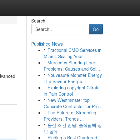
Search
Go
Published News
1
Fractional CMO Services in
Miami: Scaling Your ...
1
Mercedes Steering Lock
Problems: Causes and Sol...
1
Nouveauté Monster Energy
advanced
: Le Saveur Énergé...
1
Exploring copyright Citrate
in Pain Control
1
New Westminster top
Concrete Contractor for Pro...
1
The Future of Streaming
Providers: Trends ...
1
울산 조건 만남: 솔직담백 정
보 공유
1
Finding a Best Chartered