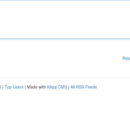
Rep
d
|
Top Users
| Made with
Kliqqi CMS
|
All RSS Feeds