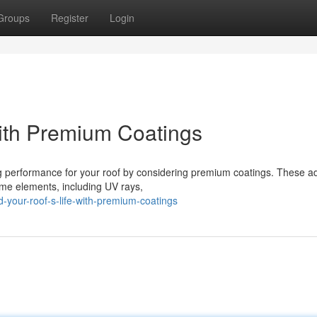
Groups
Register
Login
with Premium Coatings
ng performance for your roof by considering premium coatings. These 
reme elements, including UV rays,
your-roof-s-life-with-premium-coatings