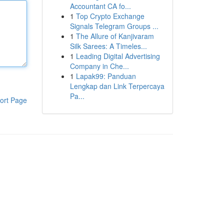
Accountant CA fo...
1
Top Crypto Exchange
Signals Telegram Groups ...
1
The Allure of Kanjivaram
Silk Sarees: A Timeles...
1
Leading Digital Advertising
Company in Che...
1
Lapak99: Panduan
Lengkap dan Link Terpercaya
Pa...
ort Page