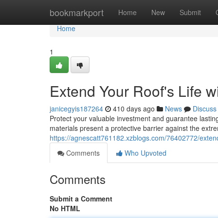
Home
bookmarkport
Home
New
Submit
Home
1
Extend Your Roof's Life 
janicegyis187264
410 days ago
News
Discuss
Protect your valuable investment and guarantee lasti
materials present a protective barrier against the ext
https://agnescatt761182.xzblogs.com/76402772/extend-
Comments
Who Upvoted
Comments
Submit a Comment
No HTML