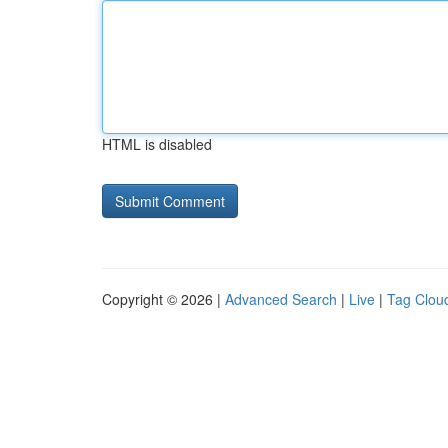
HTML is disabled
Copyright © 2026 |
Advanced Search
|
Live
|
Tag Clou