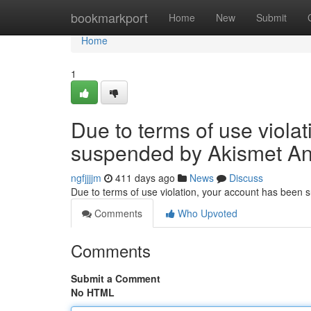
Home
bookmarkport
Home
New
Submit
Home
1
Due to terms of use viola
suspended by Akismet An
ngfjjjjm
411 days ago
News
Discuss
Due to terms of use violation, your account has been
Comments
Who Upvoted
Comments
Submit a Comment
No HTML