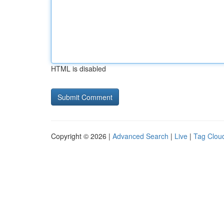
HTML is disabled
Copyright © 2026 |
Advanced Search
|
Live
|
Tag Clou