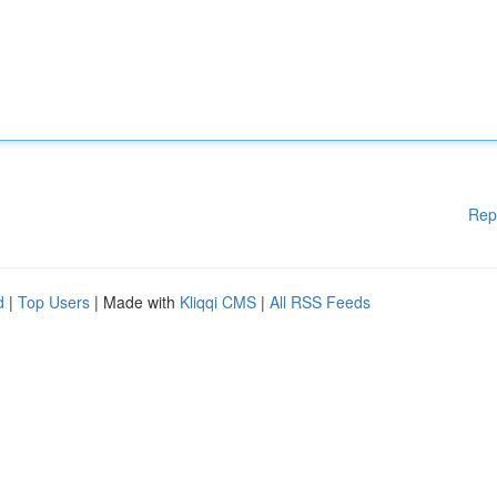
Rep
d
|
Top Users
| Made with
Kliqqi CMS
|
All RSS Feeds