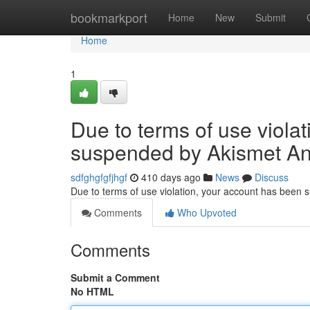
Home
bookmarkport
Home
New
Submit
Home
1
Due to terms of use viola
suspended by Akismet An
sdfghgfgfjhgf
410 days ago
News
Discuss
Due to terms of use violation, your account has been
Comments
Who Upvoted
Comments
Submit a Comment
No HTML