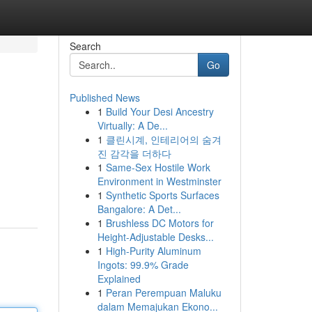
Search
Go
Published News
1
Build Your Desi Ancestry
Virtually: A De...
1
클린시계, 인테리어의 숨겨
진 감각을 더하다
1
Same-Sex Hostile Work
Environment in Westminster
1
Synthetic Sports Surfaces
Bangalore: A Det...
1
Brushless DC Motors for
Height-Adjustable Desks...
1
High-Purity Aluminum
Ingots: 99.9% Grade
Explained
1
Peran Perempuan Maluku
dalam Memajukan Ekono...