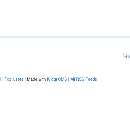
Rep
d
|
Top Users
| Made with
Kliqqi CMS
|
All RSS Feeds