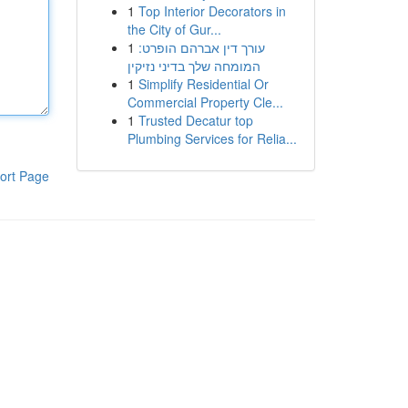
1
Top Interior Decorators in
the City of Gur...
1
עורך דין אברהם הופרט:
המומחה שלך בדיני נזיקין
1
Simplify Residential Or
Commercial Property Cle...
1
Trusted Decatur top
Plumbing Services for Relia...
ort Page