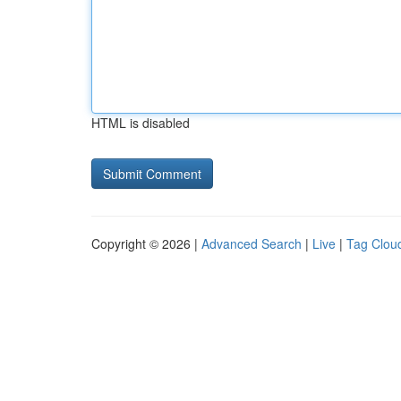
HTML is disabled
Copyright © 2026 |
Advanced Search
|
Live
|
Tag Clou