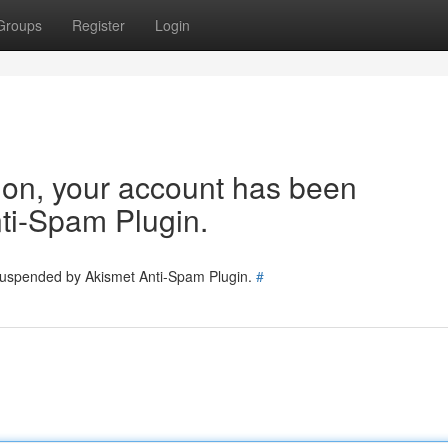
Groups
Register
Login
tion, your account has been
ti-Spam Plugin.
 suspended by Akismet Anti-Spam Plugin.
#