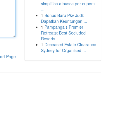
simplifica a busca por cupom
...
1
Bonus Baru Pkv Judi:
Dapatkan Keuntungan ...
1
Pampanga's Premier
Retreats: Best Secluded
Resorts
1
Deceased Estate Clearance
Sydney for Organised ...
ort Page