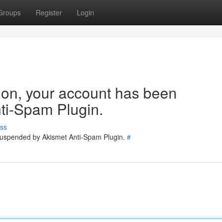
Groups
Register
Login
tion, your account has been
ti-Spam Plugin.
ss
 suspended by Akismet Anti-Spam Plugin.
#