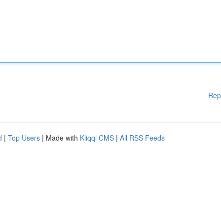
Rep
d
|
Top Users
| Made with
Kliqqi CMS
|
All RSS Feeds