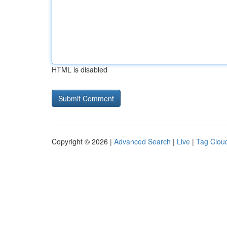
HTML is disabled
Copyright © 2026 |
Advanced Search
|
Live
|
Tag Clou