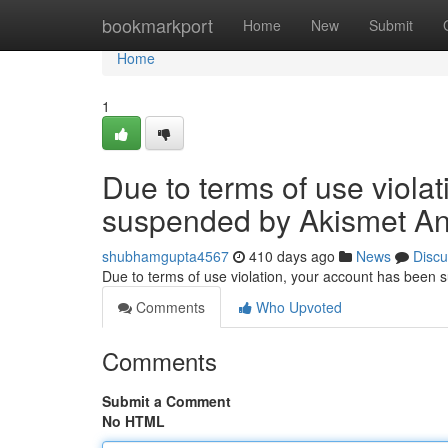
Home
bookmarkport
Home
New
Submit
Home
1
Due to terms of use viola
suspended by Akismet An
shubhamgupta4567
410 days ago
News
Discu
Due to terms of use violation, your account has been
Comments
Who Upvoted
Comments
Submit a Comment
No HTML