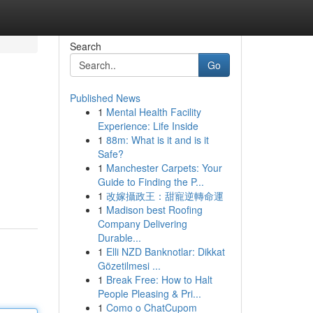
Search
Go
Published News
1
Mental Health Facility
Experience: Life Inside
1
88m: What is it and is it
Safe?
1
Manchester Carpets: Your
Guide to Finding the P...
1
改嫁攝政王：甜寵逆轉命運
1
Madison best Roofing
Company Delivering
Durable...
1
Elli NZD Banknotlar: Dikkat
Gözetilmesi ...
1
Break Free: How to Halt
People Pleasing & Pri...
1
Como o ChatCupom