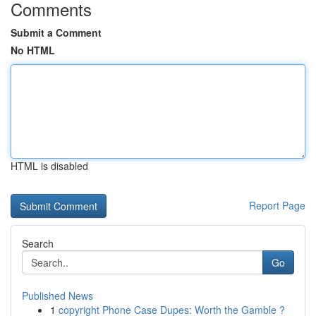
Comments
Submit a Comment
No HTML
HTML is disabled
Report Page
Search
Go
Published News
1
copyright Phone Case Dupes: Worth the Gamble ?