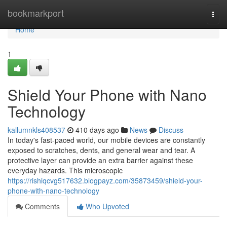
Home
bookmarkport
Togg
navi
Home
1
Shield Your Phone with Nano
Technology
kallumnkls408537
410 days ago
News
Discuss
In today's fast-paced world, our mobile devices are constantly
exposed to scratches, dents, and general wear and tear. A
protective layer can provide an extra barrier against these
everyday hazards. This microscopic
https://rishiqcvg517632.blogpayz.com/35873459/shield-your-
phone-with-nano-technology
Comments
Who Upvoted